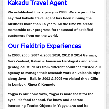
Kakadu Travel Agent
We established this agency in 2000. We are proud to
say that kakadu travel agent has been running the
business more than 15 years. All the time we create
memorable tour programs for thousand of satisfied
customers from run the world.
Our Fieldtrip Experiences
In 2003, 2005, 2007 & 2008,2010, 2012 & 2014 German,
New Zealand, Italian & American Geologists and some
geological students from different countries trusted our
agency to manage their research work on volcanic trips
along Java – Bali. In 2003 & 2005 we visited three Gilis
in Lombok, Rinca & Komodo.
Yogya is our hometown, Yogya is more feast for the
eyes, it’s food for soul. We know and operate
interesting Tourist Objects in Yogyakarta and its