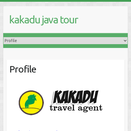
kakadu java tour
Profile